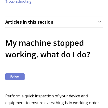
Troubleshooting
Articles in this section
My machine stopped
working, what do I do?
Not yet followed by anyone
Follow
Perform a quick inspection of your device and
equipment to ensure everything is in working order