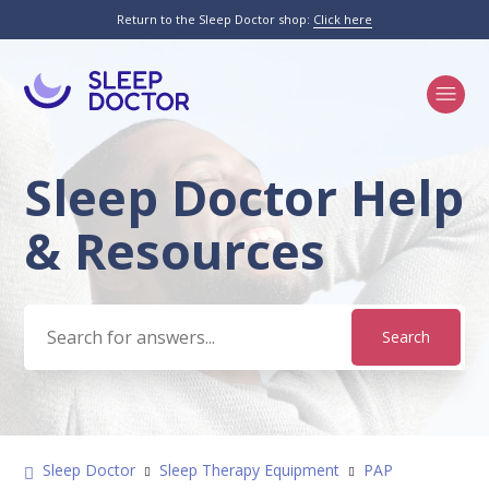
Return to the Sleep Doctor shop:
Click here
Sleep Doctor Help
Search
& Resources
Sleep Doctor
Sleep Therapy Equipment
PAP