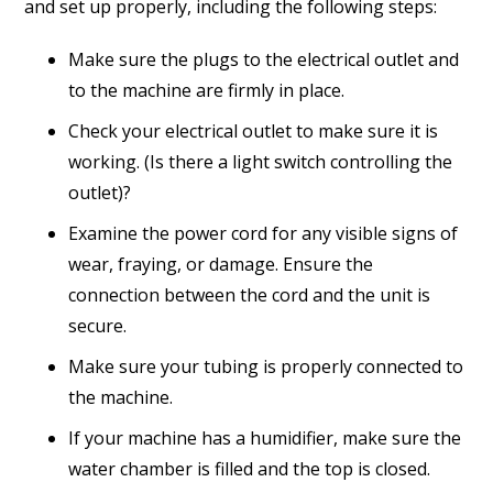
and set up properly, including the following steps:
Make sure the plugs to the electrical outlet and
to the machine are firmly in place.
Check your electrical outlet to make sure it is
working. (Is there a light switch controlling the
outlet)?
Examine the power cord for any visible signs of
wear, fraying, or damage. Ensure the
connection between the cord and the unit is
secure.
Make sure your tubing is properly connected to
the machine.
If your machine has a humidifier, make sure the
water chamber is filled and the top is closed.