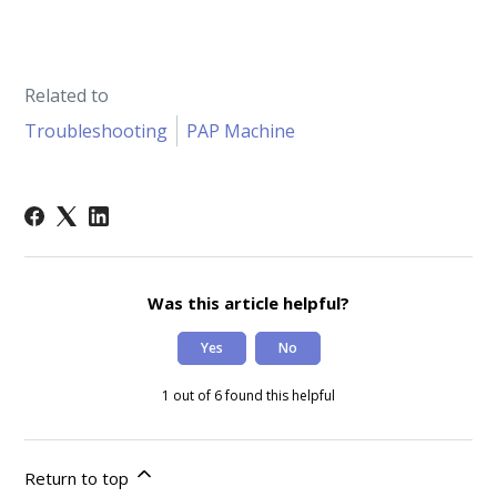
Related to
Troubleshooting
PAP Machine
Was this article helpful?
Yes
No
1 out of 6 found this helpful
Return to top