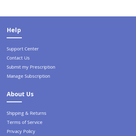
Help
Support Center
Contact Us
Submit my Prescription
Manage Subscription
About Us
Shipping & Returns
Terms of Service
Privacy Policy